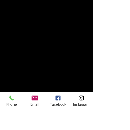
Phone
Email
Facebook
Instagram