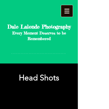
Dale Lalonde Photography
Every Moment Deserves to be
Remembered
*****************************************
Head Shots