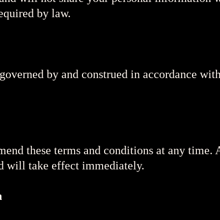
equired by law.
governed by and construed in accordance with
amend these terms and conditions at any time.
d will take effect immediately.
n