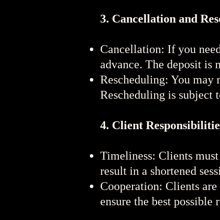
3. Cancellation and Re
Cancellation: If you need
advance. The deposit is 
Rescheduling: You may re
Rescheduling is subject to
4. Client Responsibilitie
Timeliness: Clients must 
result in a shortened sess
Cooperation: Clients are
ensure the best possible r