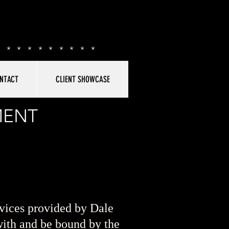
**********
NTACT
CLIENT SHOWCASE
MENT
vices provided by Dale
ith and be bound by the