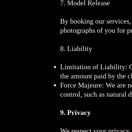
7. Model Release
By booking our services,
photographs of you for p
8. Liability
Limitation of Liability: 
the amount paid by the cl
Force Majeure: We are no
control, such as natural di
9. Privacy
We respect your privacy a