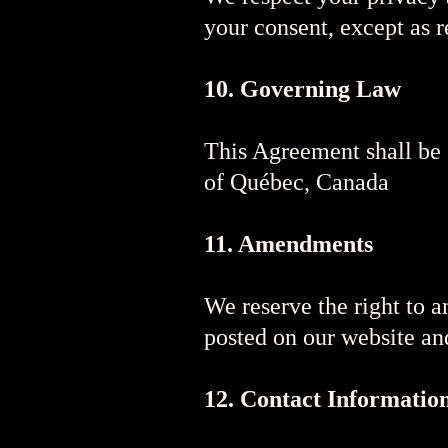
your consent, except as r
10. Governing Law
This Agreement shall be 
of Québec, Canada
11. Amendments
We reserve the right to 
posted on our website an
12. Contact Informatio