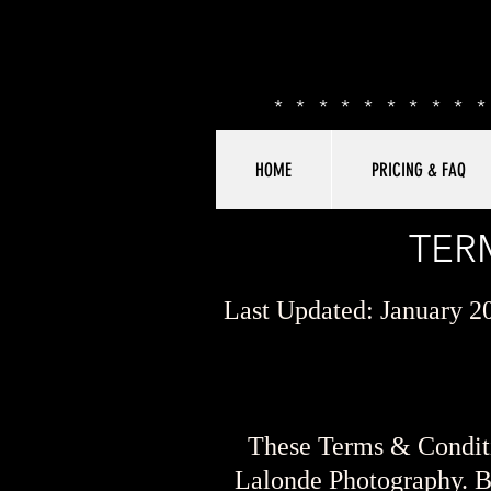
*********
HOME
PRICING & FAQ
TER
Last Updated: January 2
These Terms & Conditi
Lalonde Photography. By