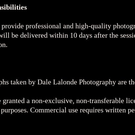
ibilities
 provide professional and high-quality photog
ill be delivered within 10 days after the sessi
on.
hs taken by Dale Lalonde Photography are the 
 granted a non-exclusive, non-transferable lic
 purposes. Commercial use requires written p