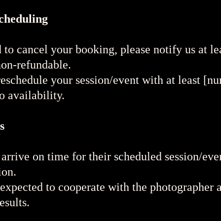
scheduling
 to cancel your booking, please notify us at l
non-refundable.
schedule your session/event with at least [nu
 availability.
s
arrive on time for their scheduled session/eve
ion.
 expected to cooperate with the photographer a
esults.