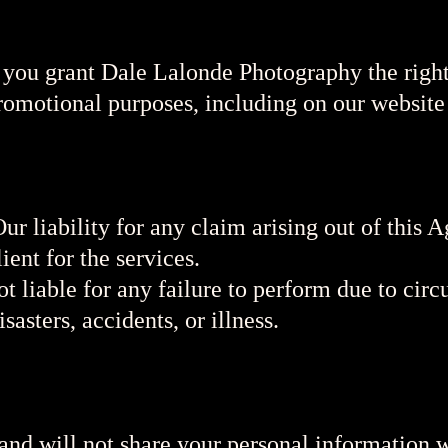
 you grant Dale Lalonde Photography the right
romotional purposes, including on our website
Our liability for any claim arising out of this 
ient for the services.
t liable for any failure to perform due to ci
sasters, accidents, or illness.
nd will not share your personal information w