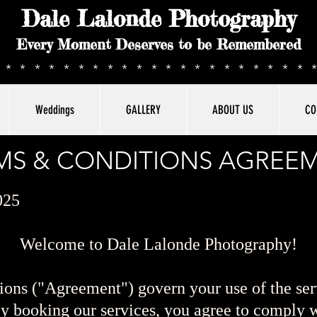
Dale Lalonde Photography
Every Moment Deserves to be Remembered
**********************
Weddings
GALLERY
ABOUT US
CO
MS & CONDITIONS AGREE
025
Welcome to Dale Lalonde Photography!
ons ("Agreement") govern your use of the ser
 booking our services, you agree to comply w