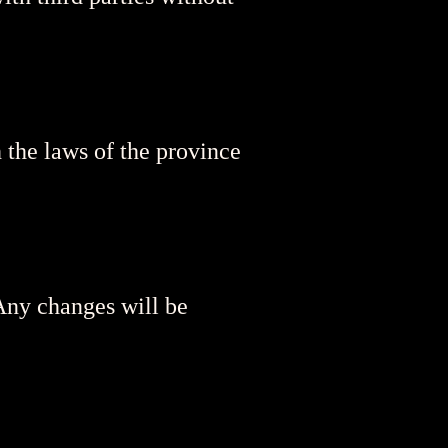
 the laws of the province
 Any changes will be