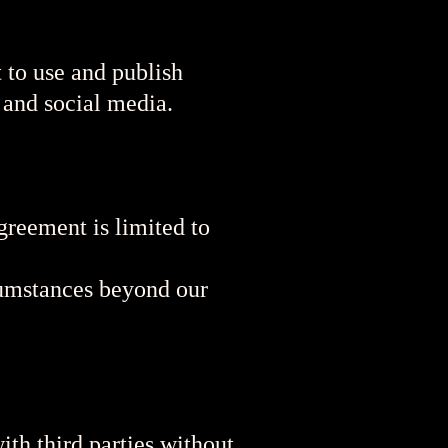
 to use and publish
 and social media.
Agreement is limited to
rcumstances beyond our
ith third parties without