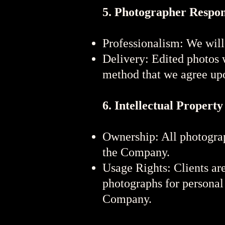
5. Photographer Respons
Professionalism: We will
Delivery: Edited photos w
method that we agree up
6. Intellectual Property
Ownership: All photograp
the Company.
Usage Rights: Clients are
photographs for personal
Company.