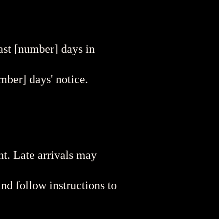
east [number] days in
mber] days' notice.
nt. Late arrivals may
nd follow instructions to