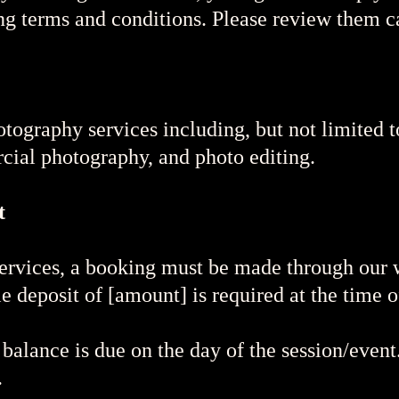
ng terms and conditions. Please review them ca
tography services including, but not limited 
rcial photography, and photo editing.
t
ervices, a booking must be made through our w
 deposit of [amount] is required at the time o
alance is due on the day of the session/even
.