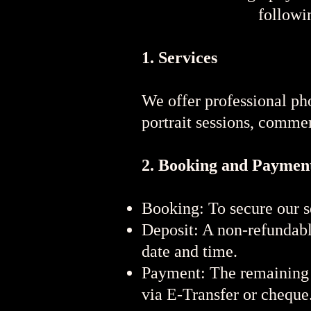
followi
1. Services
We offer professional pho
portrait sessions, comme
2. Booking and Paymen
Booking: To secure our s
Deposit: A non-refundable
date and time.
Payment: The remaining b
via E-Transfer or cheque