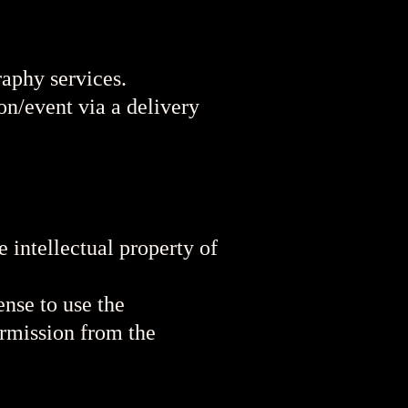
raphy services.
on/event via a delivery
intellectual property of
ense to use the
ermission from the