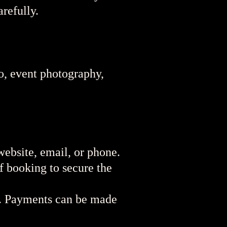
refully.
to, event photography,
ebsite, email, or phone.
f booking to secure the
t. Payments can be made